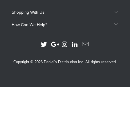
Shopping With Us
How Can We Help?
Copyright © 2026 Danial's Distribution Inc. All rights reserved.