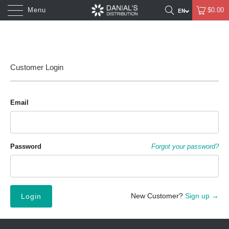
Menu
$0.00
Customer Login
Email
Password
Forgot your password?
New Customer?
Sign up →