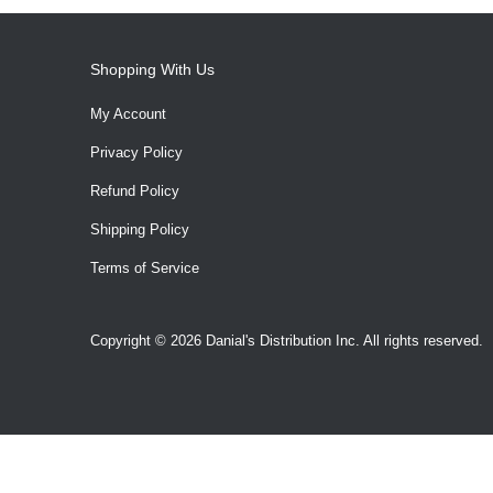
Shopping With Us
My Account
Privacy Policy
Refund Policy
Shipping Policy
Terms of Service
Copyright © 2026 Danial's Distribution Inc. All rights reserved.