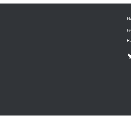
H
Fr
Re