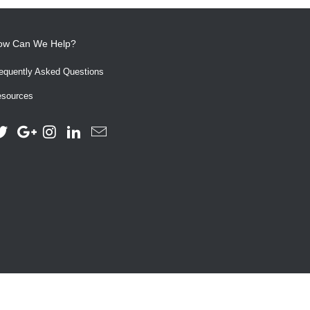
ow Can We Help?
equently Asked Questions
sources