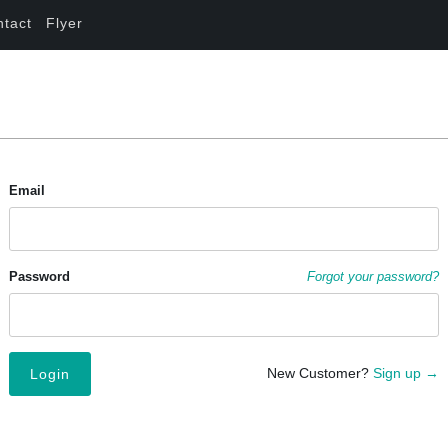
ntact
Flyer
Email
Password
Forgot your password?
New Customer?
Sign up →