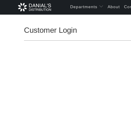
Departments
About
Co
Customer Login