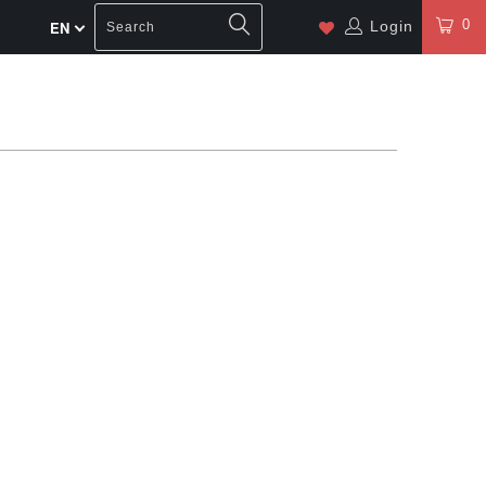
0
Login