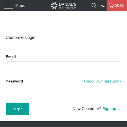
Menu
$0.00
Customer Login
Email
Password
Forgot your password?
New Customer?
Sign up →