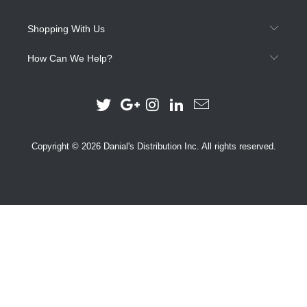
Shopping With Us
How Can We Help?
Copyright © 2026 Danial's Distribution Inc. All rights reserved.