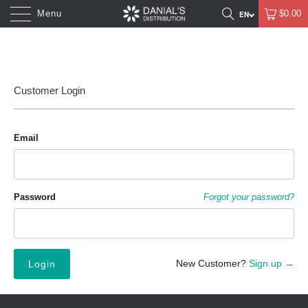
Menu
$0.00
Customer Login
Email
Password
Forgot your password?
New Customer?
Sign up →