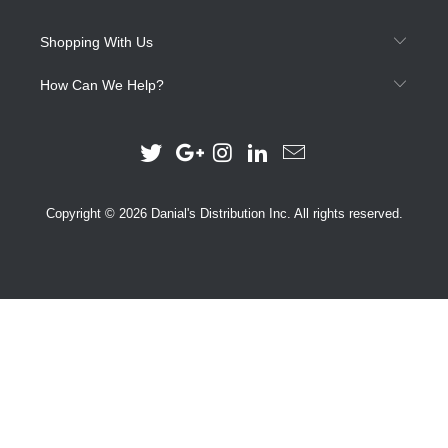
Shopping With Us
How Can We Help?
Copyright © 2026 Danial's Distribution Inc. All rights reserved.