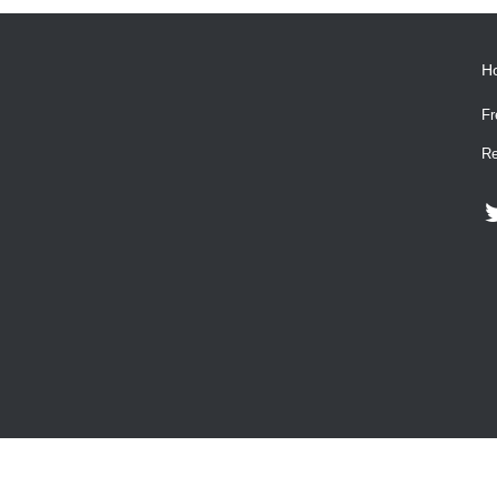
H
Fr
Re