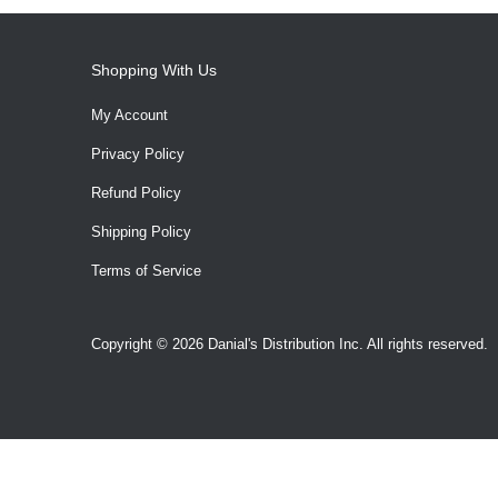
Shopping With Us
My Account
Privacy Policy
Refund Policy
Shipping Policy
Terms of Service
Copyright © 2026 Danial's Distribution Inc. All rights reserved.