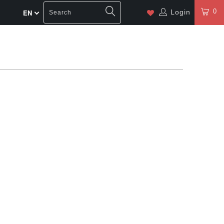
0
Login