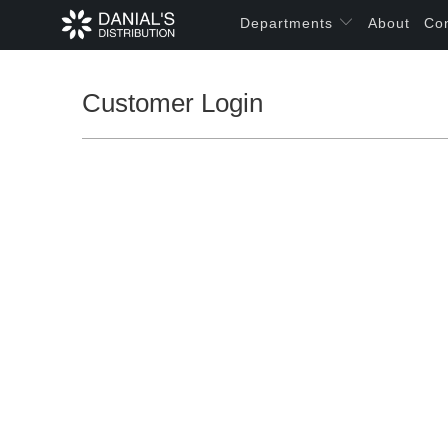
Departments
About
Co
Customer Login