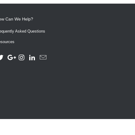
ow Can We Help?
equently Asked Questions
sources