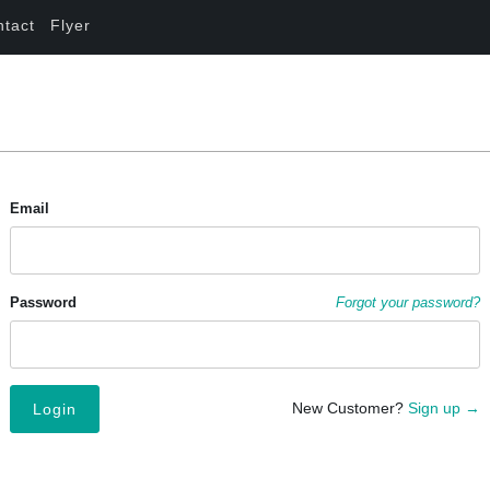
ntact
Flyer
Email
Password
Forgot your password?
New Customer?
Sign up →