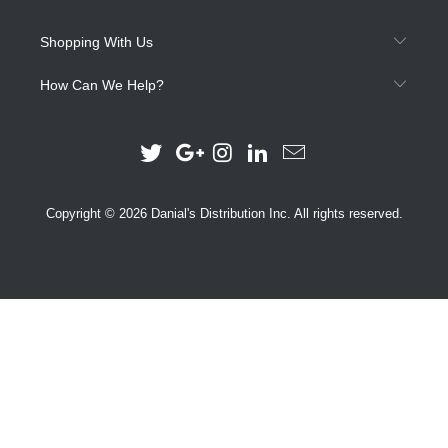
Shopping With Us
How Can We Help?
Copyright © 2026 Danial's Distribution Inc. All rights reserved.