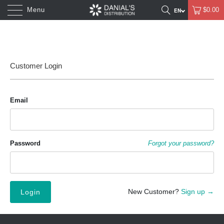
Menu
$0.00
Customer Login
Email
Password
Forgot your password?
New Customer?
Sign up →