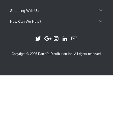
Shopping With Us
How Can We Help?
Copyright © 2026 Danial's Distribution Inc. All rights reserved.