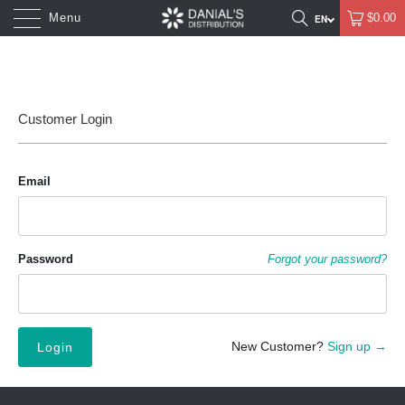
Menu
$0.00
Customer Login
Email
Password
Forgot your password?
New Customer?
Sign up →