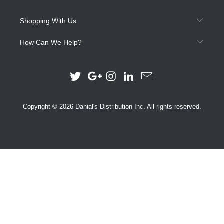
Shopping With Us
How Can We Help?
Copyright © 2026 Danial's Distribution Inc. All rights reserved.