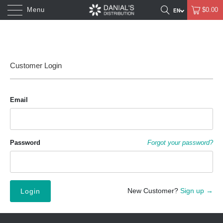
Menu
$0.00
Customer Login
Email
Password
Forgot your password?
New Customer?
Sign up →