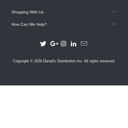
Shopping With Us
How Can We Help?
Copyright © 2026 Danial's Distribution Inc. All rights reserved.