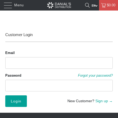
Menu
$0.00
Customer Login
Email
Password
Forgot your password?
New Customer?
Sign up →