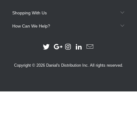
Shopping With Us
How Can We Help?
Copyright © 2026 Danial's Distribution Inc. All rights reserved.