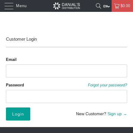
Menu
$0.00
Customer Login
Email
Password
Forgot your password?
New Customer?
Sign up →