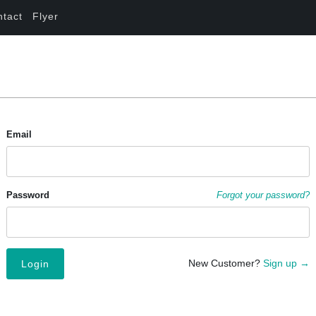
ntact
Flyer
Email
Password
Forgot your password?
New Customer?
Sign up →