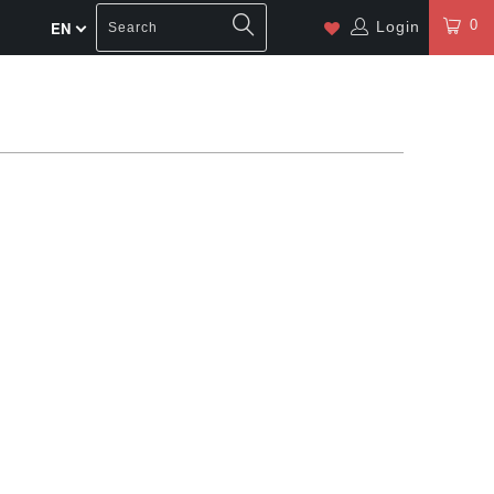
0
Login