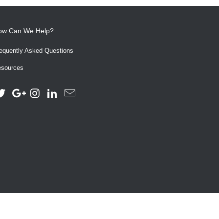
ow Can We Help?
equently Asked Questions
sources