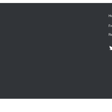
H
Fr
Re