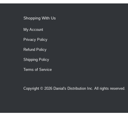
Shopping With Us
My Account
Privacy Policy
Refund Policy
Shipping Policy
Terms of Service
Copyright © 2026 Danial's Distribution Inc. All rights reserved.