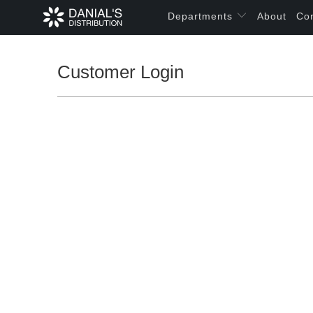
Departments
About
Co
Customer Login