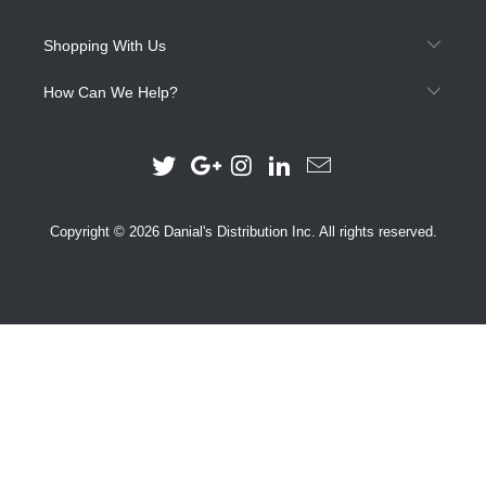
Shopping With Us
How Can We Help?
Copyright © 2026 Danial's Distribution Inc. All rights reserved.