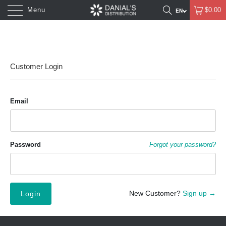
Menu
$0.00
Customer Login
Email
Password
Forgot your password?
New Customer?
Sign up →