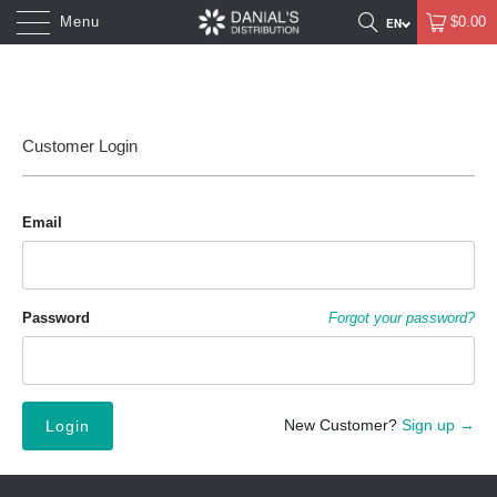
Menu
$0.00
Customer Login
Email
Password
Forgot your password?
New Customer?
Sign up →