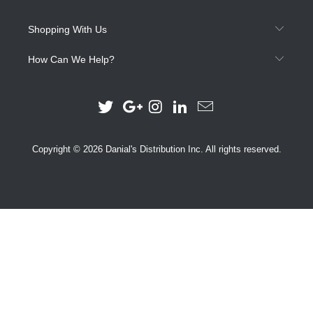
Shopping With Us
How Can We Help?
Copyright © 2026 Danial's Distribution Inc. All rights reserved.