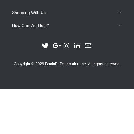
Shopping With Us
How Can We Help?
Copyright © 2026 Danial's Distribution Inc. All rights reserved.