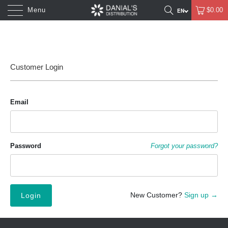
Menu
$0.00
Customer Login
Email
Password
Forgot your password?
New Customer?
Sign up →