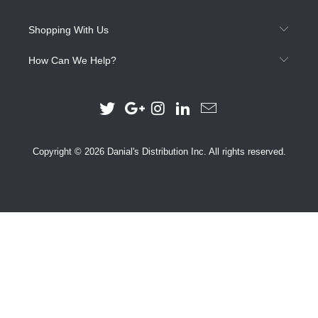
Shopping With Us
How Can We Help?
Copyright © 2026 Danial's Distribution Inc. All rights reserved.