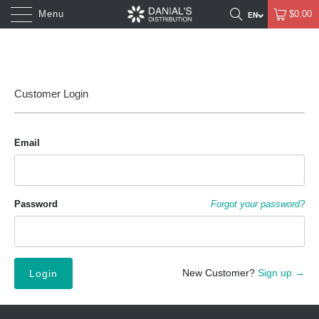
Menu
$0.00
Customer Login
Email
Password
Forgot your password?
New Customer?
Sign up →