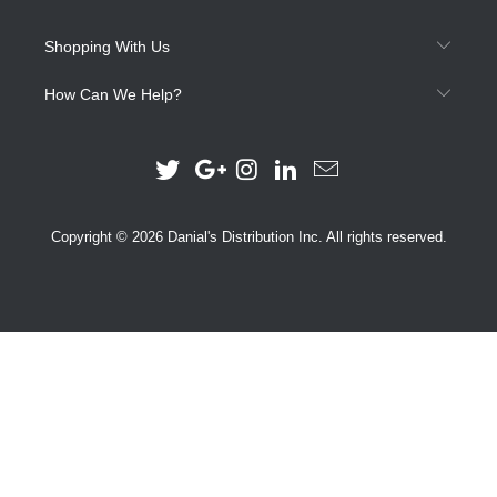
Shopping With Us
How Can We Help?
Copyright © 2026 Danial's Distribution Inc. All rights reserved.