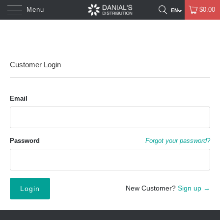
Menu
$0.00
Customer Login
Email
Password
Forgot your password?
New Customer?
Sign up →