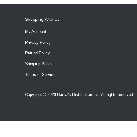
Shopping With Us
My Account
Privacy Policy
Refund Policy
Shipping Policy
Terms of Service
Copyright © 2026 Danial's Distribution Inc. All rights reserved.