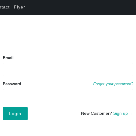
ntact
Flyer
Email
Password
Forgot your password?
New Customer?
Sign up →