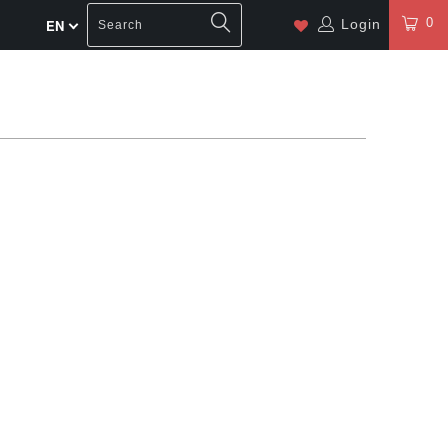
0
Login