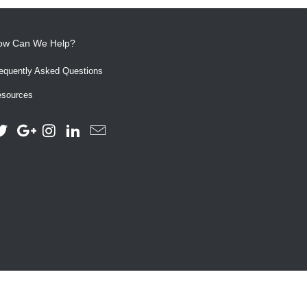
ow Can We Help?
equently Asked Questions
sources