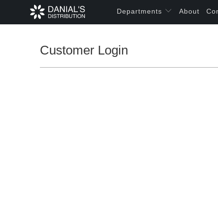
Departments
About
Co
Customer Login