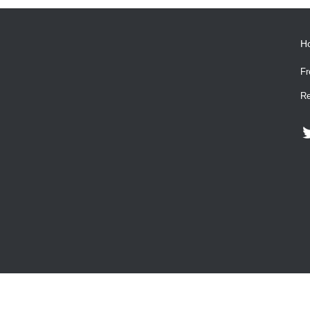
H
Fr
Re